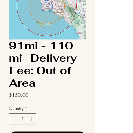
91mi - 110
mi- Delivery
Fee: Out of
Area
Price
$150.00
Quantity
*