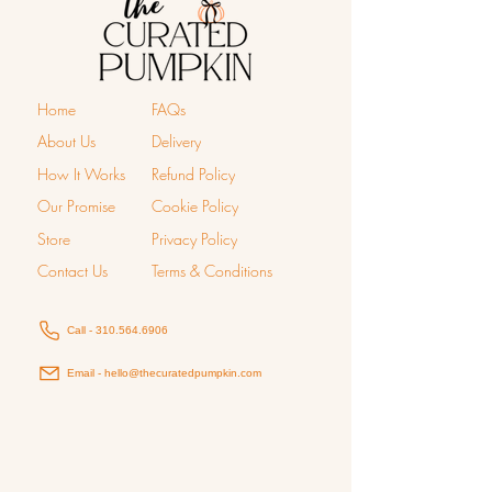
Home
FAQs
About Us
Delivery
How It Works
Refund Policy
Our Promise
Cookie Policy
Store
Privacy Policy
Contact Us
Terms & Conditions
Call - 310.564.6906
Email - hello@thecuratedpumpkin.com