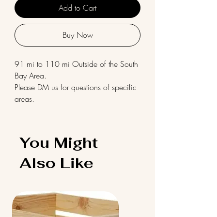
Add to Cart
Buy Now
91 mi to 110 mi Outside of the South
Bay Area.
Please DM us for questions of specific
areas.
You Might
Also Like