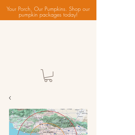
Your Porch, Our Pumpkins. Shop our
pumpkin packages today!